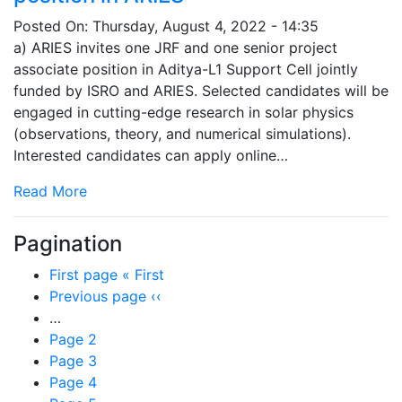
Posted On:
Thursday, August 4, 2022 - 14:35
a) ARIES invites one JRF and one senior project
associate position in Aditya-L1 Support Cell jointly
funded by ISRO and ARIES. Selected candidates will be
engaged in cutting-edge research in solar physics
(observations, theory, and numerical simulations).
Interested candidates can apply online…
Read More
Pagination
First page
« First
Previous page
‹‹
…
Page
2
Page
3
Page
4