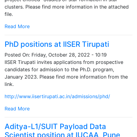
clusters. Please find more information in the attached
file.
Read More
PhD positions at IISER Tirupati
Posted On:
Friday, October 28, 2022 - 10:19
IISER Tirupati invites applications from prospective
candidates for admission to the Ph.D. program,
January 2023. Please find more information from the
link.
http://www.iisertirupati.ac.in/admissions/phd/
Read More
Aditya-L1/SUIT Payload Data
Scientist position at IUCAA, Pune