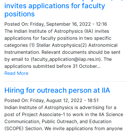
invites applications for faculty
positions
Posted On:
Friday, September 16, 2022 - 12:16
The Indian Institute of Astrophysics (IIA) invites
applications for faculty positions in two specific
categories (1) Stellar Astrophysics(2) Astronomical
Instrumentation. Relevant documents should be sent
by email to (faculty_application@iiap.res.in). The
applications submitted before 31 October…
Read More
Hiring for outreach person at IIA
Posted On:
Friday, August 12, 2022 - 18:51
Indian Institute of Astrophysics is advertising for a
post of Project Associate-1 to work in the IIA Science
Communication, Public Outreach, and Education
(SCOPE) Section. We invite applications from anyone