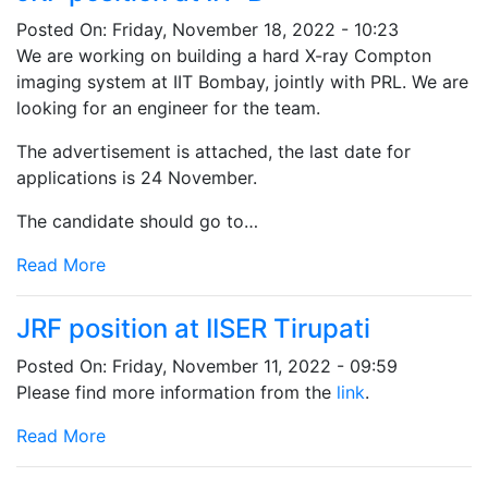
Posted On:
Friday, November 18, 2022 - 10:23
We are working on building a hard X-ray Compton
imaging system at IIT Bombay, jointly with PRL. We are
looking for an engineer for the team.
The advertisement is attached, the last date for
applications is 24 November.
The candidate should go to…
Read More
JRF position at IISER Tirupati
Posted On:
Friday, November 11, 2022 - 09:59
Please find more information from the
link
.
Read More