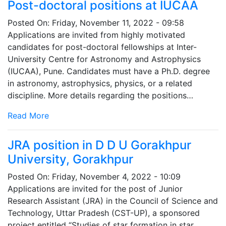
Post-doctoral positions at IUCAA
Posted On:
Friday, November 11, 2022 - 09:58
Applications are invited from highly motivated
candidates for post-doctoral fellowships at Inter-
University Centre for Astronomy and Astrophysics
(IUCAA), Pune. Candidates must have a Ph.D. degree
in astronomy, astrophysics, physics, or a related
discipline. More details regarding the positions…
Read More
JRA position in D D U Gorakhpur
University, Gorakhpur
Posted On:
Friday, November 4, 2022 - 10:09
Applications are invited for the post of Junior
Research Assistant (JRA) in the Council of Science and
Technology, Uttar Pradesh (CST-UP), a sponsored
project entitled “Studies of star formation in star