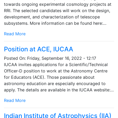
towards ongoing experimental cosmology projects at
RRI. The selected candidates will work on the design,
development, and characterization of telescope
subsystems. More information can be found here:…
Read More
Position at ACE, IUCAA
Posted On:
Friday, September 16, 2022 - 12:17
IUCAA invites applications for a Scientific/Technical
Officer-D position to work at the Astronomy Centre
for Educators (ACE). Those passionate about
astronomy education are especially encouraged to
apply. The details are available in the IUCAA website:…
Read More
Indian Institute of Astrophysics (IIA)