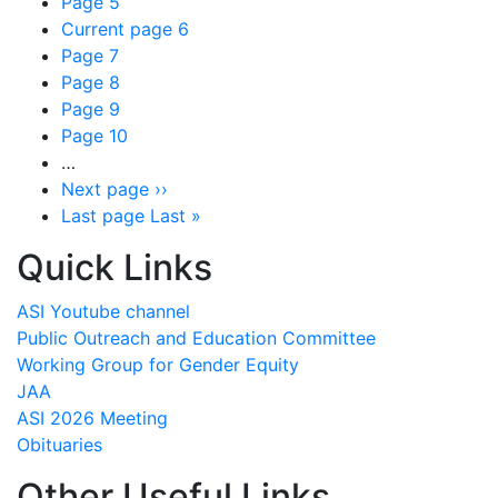
Page
5
Current page
6
Page
7
Page
8
Page
9
Page
10
…
Next page
››
Last page
Last »
Quick Links
ASI Youtube channel
Public Outreach and Education Committee
Working Group for Gender Equity
JAA
ASI 2026 Meeting
Obituaries
Other Useful Links