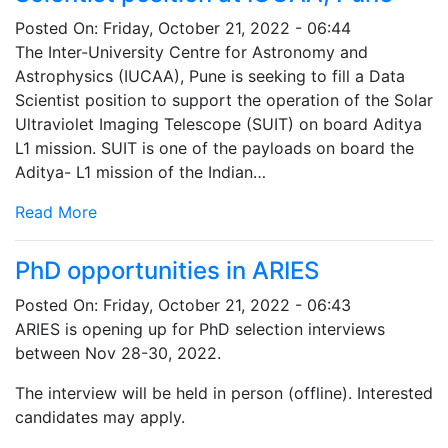
Posted On:
Friday, October 21, 2022 - 06:44
The Inter-University Centre for Astronomy and
Astrophysics (IUCAA), Pune is seeking to fill a Data
Scientist position to support the operation of the Solar
Ultraviolet Imaging Telescope (SUIT) on board Aditya
L1 mission. SUIT is one of the payloads on board the
Aditya- L1 mission of the Indian…
Read More
PhD opportunities in ARIES
Posted On:
Friday, October 21, 2022 - 06:43
ARIES is opening up for PhD selection interviews
between Nov 28-30, 2022.
The interview will be held in person (offline). Interested
candidates may apply.