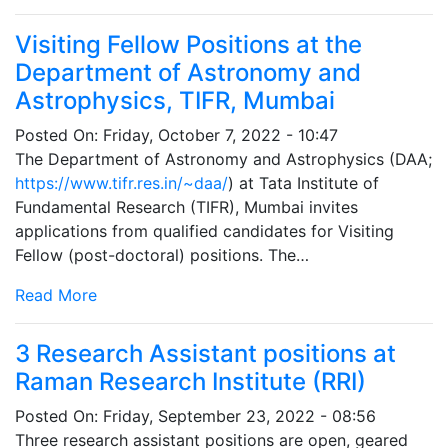
Visiting Fellow Positions at the
Department of Astronomy and
Astrophysics, TIFR, Mumbai
Posted On:
Friday, October 7, 2022 - 10:47
The Department of Astronomy and Astrophysics (DAA;
https://www.tifr.res.in/~daa/
) at Tata Institute of
Fundamental Research (TIFR), Mumbai invites
applications from qualified candidates for Visiting
Fellow (post-doctoral) positions. The…
Read More
3 Research Assistant positions at
Raman Research Institute (RRI)
Posted On:
Friday, September 23, 2022 - 08:56
Three research assistant positions are open, geared