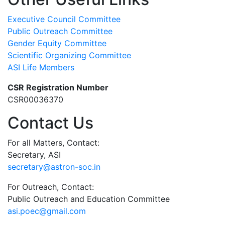
Executive Council Committee
Public Outreach Committee
Gender Equity Committee
Scientific Organizing Committee
ASI Life Members
CSR Registration Number
CSR00036370
Contact Us
For all Matters, Contact:
Secretary, ASI
secretary@astron-soc.in
For Outreach, Contact:
Public Outreach and Education Committee
asi.poec@gmail.com