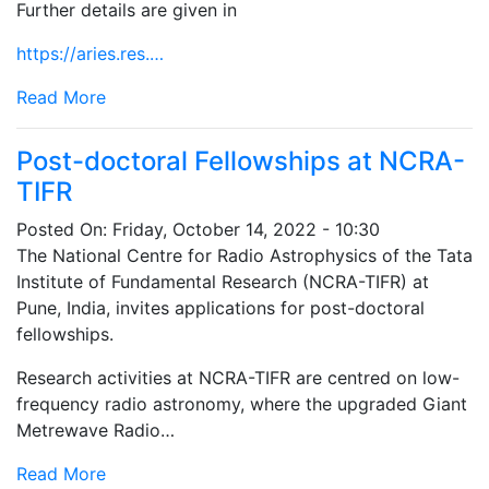
Further details are given in
https://aries.res.…
Read More
Post-doctoral Fellowships at NCRA-
TIFR
Posted On:
Friday, October 14, 2022 - 10:30
The National Centre for Radio Astrophysics of the Tata
Institute of Fundamental Research (NCRA-TIFR) at
Pune, India, invites applications for post-doctoral
fellowships.
Research activities at NCRA-TIFR are centred on low-
frequency radio astronomy, where the upgraded Giant
Metrewave Radio…
Read More