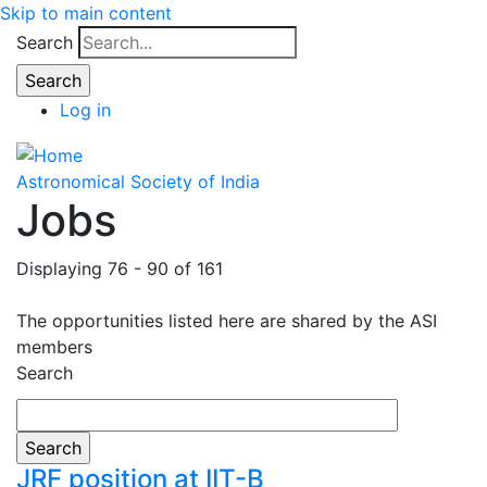
Skip to main content
Search
Log in
Astronomical Society of India
Jobs
Displaying 76 - 90 of 161
The opportunities listed here are shared by the ASI
members
Search
JRF position at IIT-B