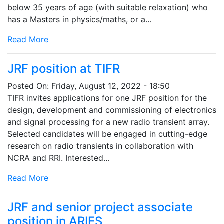
below 35 years of age (with suitable relaxation) who
has a Masters in physics/maths, or a…
Read More
JRF position at TIFR
Posted On:
Friday, August 12, 2022 - 18:50
TIFR invites applications for one JRF position for the
design, development and commissioning of electronics
and signal processing for a new radio transient array.
Selected candidates will be engaged in cutting-edge
research on radio transients in collaboration with
NCRA and RRI. Interested…
Read More
JRF and senior project associate
position in ARIES