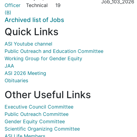
Job_103_2026
Officer
Technical
19
(B)
Archived list of Jobs
Quick Links
ASI Youtube channel
Public Outreach and Education Committee
Working Group for Gender Equity
JAA
ASI 2026 Meeting
Obituaries
Other Useful Links
Executive Council Committee
Public Outreach Committee
Gender Equity Committee
Scientific Organizing Committee
ASI Life Members