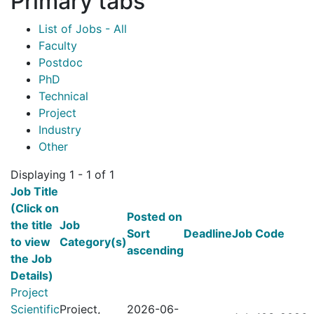
Primary tabs
List of Jobs - All
Faculty
Postdoc
PhD
Technical
Project
Industry
Other
Displaying 1 - 1 of 1
Job Title
(Click on
Posted on
the title
Job
Sort
Deadline
Job Code
to view
Category(s)
ascending
the Job
Details)
Project
Scientific
Project,
2026-06-