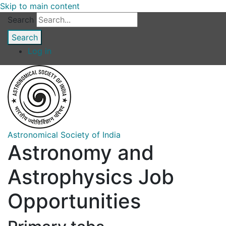
Skip to main content
Search
Log in
Astronomical Society of India
Astronomy and
Astrophysics Job
Opportunities